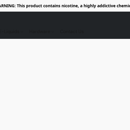
RNING: This product contains nicotine, a highly addictive chemic
E-Liquids
Hardware
Contact Us