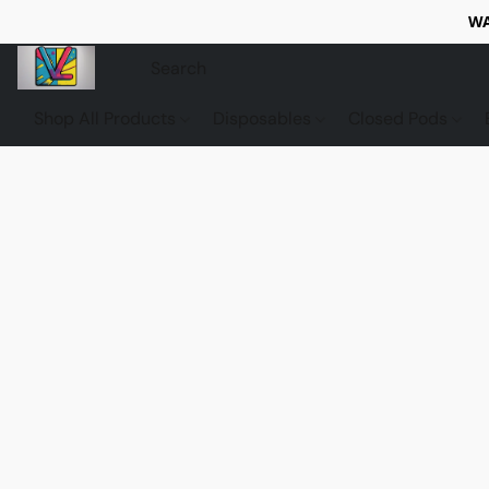
WA
Shop All Products
Disposables
Closed Pods