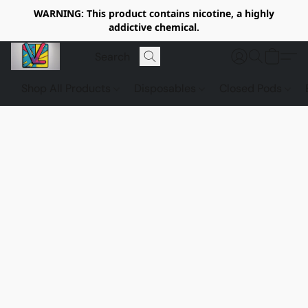
WARNING: This product contains nicotine, a highly
addictive chemical.
Shop All Products
Disposables
Closed Pods