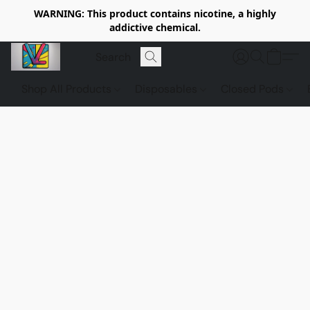
WARNING: This product contains nicotine, a highly
addictive chemical.
Shop All Products
Disposables
Closed Pods